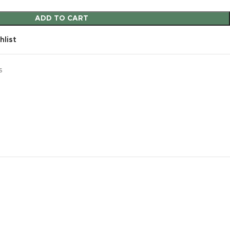
ADD TO CART
hlist
s