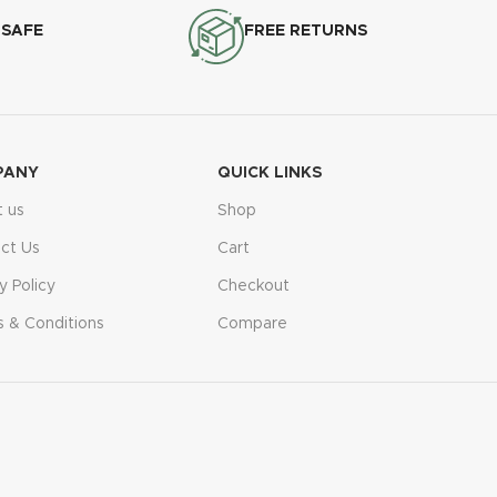
 SAFE
FREE RETURNS
PANY
QUICK LINKS
 us
Shop
ct Us
Cart
y Policy
Checkout
 & Conditions
Compare