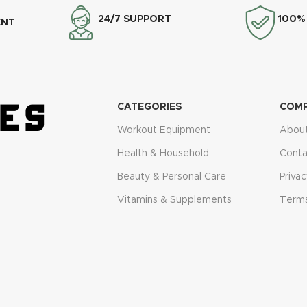
24/7 SUPPORT
100%
ENT
CATEGORIES
COM
Workout Equipment
About
Health & Household
Conta
Beauty & Personal Care
Privac
Vitamins & Supplements
Terms