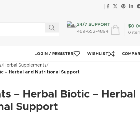
24/7 SUPPORT
$
0.0
469-652-4894
0
ite
LOGIN / REGISTER
WISHLIST
COMPA
s
Herbal Supplements
tic – Herbal and Nutritional Support
nts – Herbal Biotic – Herbal
nal Support