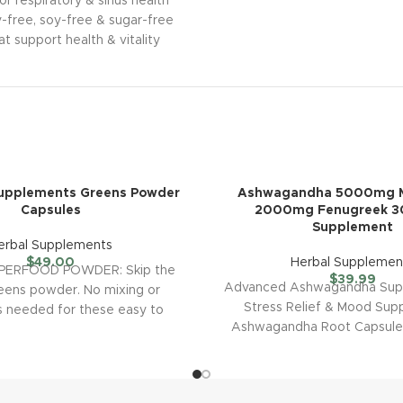
r respiratory & sinus health
ry-free, soy-free & sugar-free
t support health & vitality
Supplements Greens Powder
Ashwagandha 5000mg M
Capsules
2000mg Fenugreek 
Supplement
erbal Supplements
$
49.00
Herbal Supplemen
PERFOOD POWDER: Skip the
$
39.99
Advanced Ashwagandha Supp
eens powder. No mixing or
Stress Relief & Mood Sup
is needed for these easy to
Ashwagandha Root Capsules
swallow super
powerful ingredients s