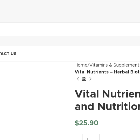
ACT US
Home
Vitamins & Supplement
Vital Nutrients – Herbal Bio
Vital Nutrie
and Nutritio
$
25.90