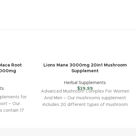
aca Root
Lions Mane 3000mg 20in1 Mushroom
3000mg
Supplement
Herbal Supplements
ts
$
39.99
Advanced Mushroom Complex For Women
lements for
And Men – Our mushrooms supplement
port – Our
includes 20 different types of mushroom
 contain 17
extract such as
uch as