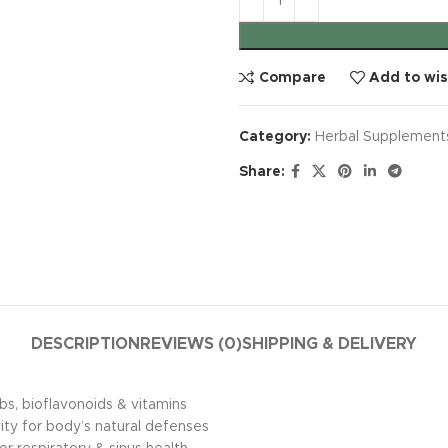
Compare
Add to wis
Category:
Herbal Supplement
Share:
DESCRIPTION
REVIEWS (0)
SHIPPING & DELIVERY
, bioflavonoids & vitamins
ity for body’s natural defenses