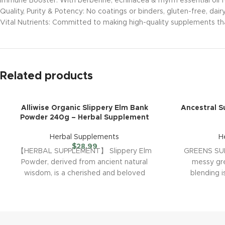
Immune Booster: With berberine, echinacea & myrrh essential oil fo
Quality, Purity & Potency: No coatings or binders, gluten-free, dai
Vital Nutrients: Committed to making high-quality supplements tha
Related products
Alliwise Organic Slippery Elm Bank
Ancestral 
Powder 240g – Herbal Supplement
Herbal Supplements
H
$
28.99
【HERBAL SUPPLEMENT】 Slippery Elm
GREENS SU
Powder, derived from ancient natural
messy gr
wisdom, is a cherished and beloved
blending 
tradition. We have combined modern