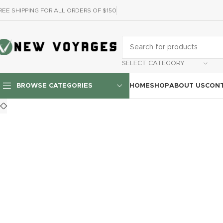
REE SHIPPING FOR ALL ORDERS OF $150
SELECT CATEGORY
HOME
SHOP
ABOUT US
CONT
BROWSE CATEGORIES