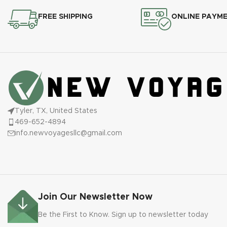
FREE SHIPPING
ONLINE PAYM
Tyler, TX, United States
469-652-4894
info.newvoyagesllc@gmail.com
Join Our Newsletter Now
Be the First to Know. Sign up to newsletter today