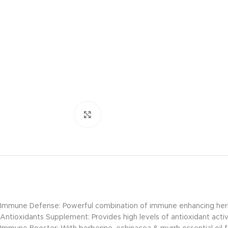
Click to enlarge
Immune Defense: Powerful combination of immune enhancing herbs
Antioxidants Supplement: Provides high levels of antioxidant activ