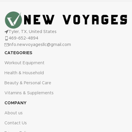
Tyler, TX, United States
469-652-4894
info.newvoyagesllc@gmail.com
CATEGORIES
Workout Equipment
Health & Household
Beauty & Personal Care
Vitamins & Supplements
COMPANY
About us
Contact Us