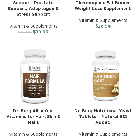
Support, Prostate
Thermogenic Fat Burner
Support, Adaptogen &
Weight Loss Supplement
Stress Support
Vitamin & Supplements
Vitamin & Supplements
$
26.94
$
39.99
$
45.00
Dr. Berg All in One
Dr. Berg Nutritional Yeast
Vitamins for Hair, Skin &
Tablets – Natural B12
Nails
Added
Vitamin & Supplements
Vitamin & Supplements