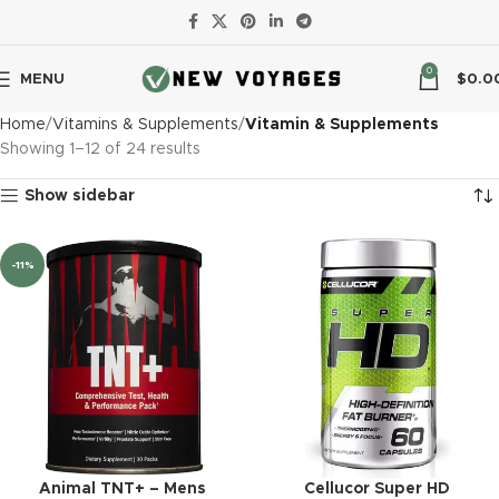
0
MENU
$
0.0
Home
Vitamins & Supplements
Vitamin & Supplements
Showing 1–12 of 24 results
Show sidebar
-11%
Animal TNT+ – Mens
Cellucor Super HD