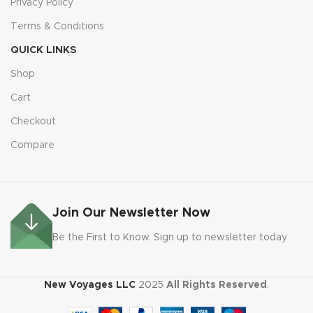
Privacy Policy
Terms & Conditions
QUICK LINKS
Shop
Cart
Checkout
Compare
Join Our Newsletter Now
Be the First to Know. Sign up to newsletter today
New Voyages LLC
2025
All Rights Reserved
.