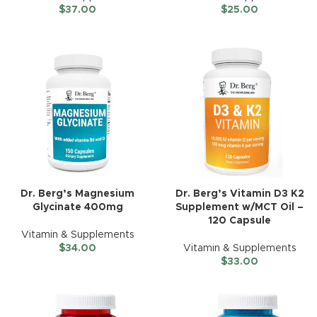
$
37.00
$
25.00
Dr. Berg’s Magnesium
Dr. Berg’s Vitamin D3 K2
Glycinate 400mg
Supplement w/MCT Oil –
120 Capsule
Vitamin & Supplements
$
34.00
Vitamin & Supplements
$
33.00