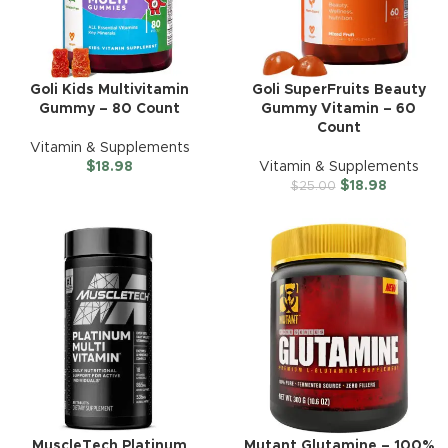
Goli Kids Multivitamin
Goli SuperFruits Beauty
Gummy – 80 Count
Gummy Vitamin – 60
Count
Vitamin & Supplements
$
18.98
Vitamin & Supplements
$
18.98
$
25.00
MuscleTech Platinum
Mutant Glutamine – 100%