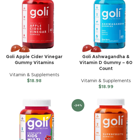
Goli Apple Cider Vinegar
Goli Ashwagandha &
Gummy Vitamins
Vitamin D Gummy – 60
Count
Vitamin & Supplements
$
18.98
Vitamin & Supplements
$
18.99
-24%