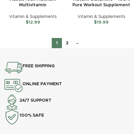
Multivitamin
Pure Workout Supplement
Vitamin & Supplements
Vitamin & Supplements
$
12.99
$
19.99
1
2
→
FREE SHIPPING
ONLINE PAYMENT
24/7 SUPPORT
100% SAFE