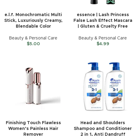
e.l.f. Monochromatic Multi
essence | Lash Princess
Stick, Luxuriously Creamy,
False Lash Effect Mascara
Blendable Color
| Gluten & Cruelty Free
Beauty & Personal Care
Beauty & Personal Care
$
5.00
$
4.99
Finishing Touch Flawless
Head and Shoulders
Women’s Painless Hair
Shampoo and Conditioner
Remover
2 in 1, Anti Dandruff