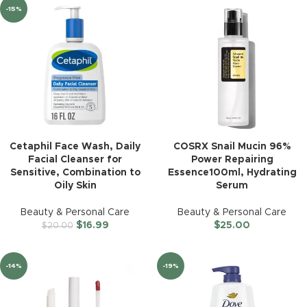
-15%
Cetaphil Face Wash, Daily
COSRX Snail Mucin 96%
Facial Cleanser for
Power Repairing
Sensitive, Combination to
Essence100ml, Hydrating
Oily Skin
Serum
Beauty & Personal Care
Beauty & Personal Care
$
16.99
$
25.00
$
20.00
-14%
-19%