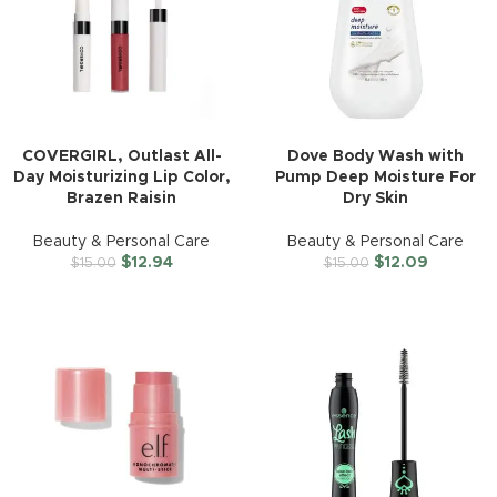
COVERGIRL, Outlast All-
Dove Body Wash with
Day Moisturizing Lip Color,
Pump Deep Moisture For
Brazen Raisin
Dry Skin
Beauty & Personal Care
Beauty & Personal Care
$
12.94
$
12.09
$
15.00
$
15.00