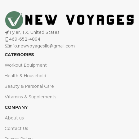
Tyler, TX, United States
469-652-4894
info.newvoyagesllc@gmail.com
CATEGORIES
Workout Equipment
Health & Household
Beauty & Personal Care
Vitamins & Supplements
COMPANY
About us
Contact Us