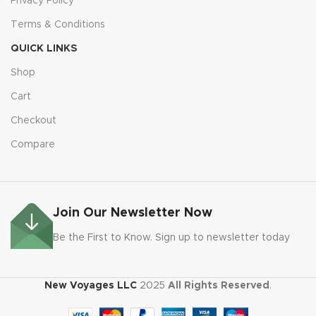
Privacy Policy
Terms & Conditions
QUICK LINKS
Shop
Cart
Checkout
Compare
Join Our Newsletter Now
Be the First to Know. Sign up to newsletter today
New Voyages LLC
2025
All Rights Reserved
.