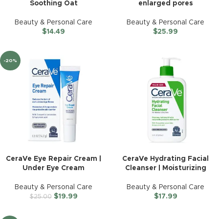
Soothing Oat
enlarged pores
Beauty & Personal Care
Beauty & Personal Care
$
14.49
$
25.99
-20%
CeraVe Eye Repair Cream |
CeraVe Hydrating Facial
Under Eye Cream
Cleanser | Moisturizing
Beauty & Personal Care
Beauty & Personal Care
$
19.99
$
17.99
$
25.00