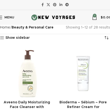
0
MENU
$
0.0
Home
Beauty & Personal Care
Showing 1–12 of 28 results
Show sidebar
Aveeno Daily Moisturizing
Bioderma – Sébium – Pore
Face Cleanser with
Refiner Cream for