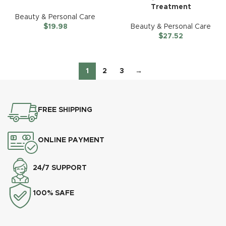
Treatment
Beauty & Personal Care
$
19.98
Beauty & Personal Care
$
27.52
1
2
3
→
FREE SHIPPING
ONLINE PAYMENT
24/7 SUPPORT
100% SAFE