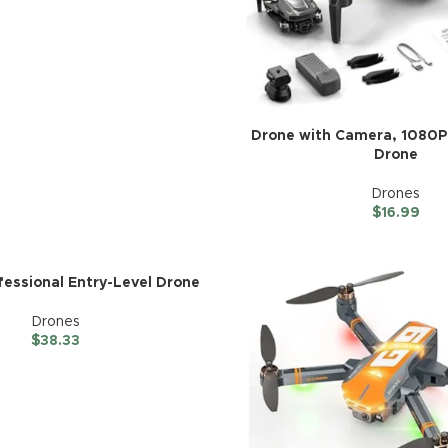
Drone with Camera, 1080P
Drone
Drones
$
16.99
fessional Entry-Level Drone
Drones
$
38.33