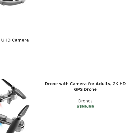
4K UHD Camera
Drone with Camera for Adults, 2K HD
GPS Drone
Drones
$
199.99