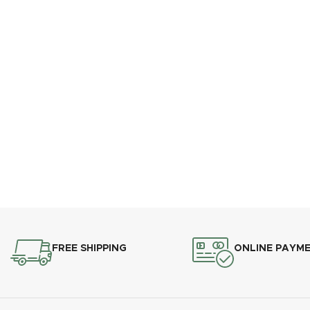
FREE SHIPPING
ONLINE PAYM