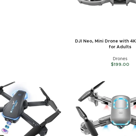
DJI Neo, Mini Drone with 
for Adults
Drones
$
199.00