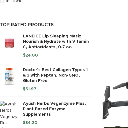
In stock
TOP RATED PRODUCTS
LANEIGE Lip Sleeping Mask:
Nourish & Hydrate with Vitamin
C, Antioxidants, 0.7 oz.
$
24.00
Doctor's Best Collagen Types 1
& 3 with Peptan, Non-GMO,
Gluten Free
$
51.97
Ayush Herbs Vegenzyme Plus,
Plant Based Enzyme
Supplements
$
34.20