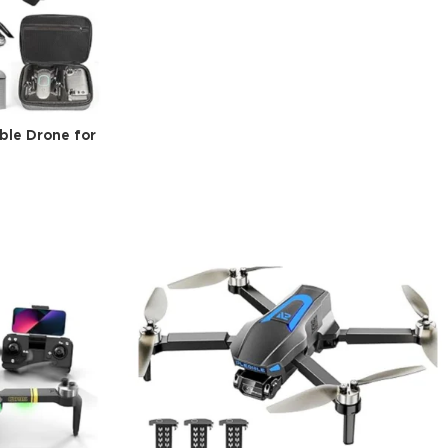
ble Drone for