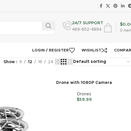
24/7 SUPPORT
$
0.0
469-652-4894
0
ite
LOGIN / REGISTER
WISHLIST
COMPA
Show
9
12
18
24
Drone with 1080P Camera
Drones
$
59.99