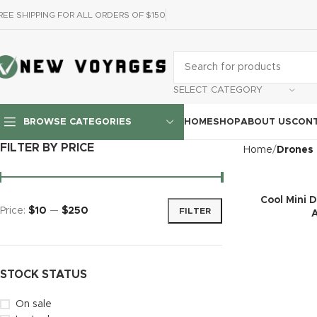
REE SHIPPING FOR ALL ORDERS OF $150
SELECT CATEGORY
HOME
SHOP
ABOUT US
CONT
BROWSE CATEGORIES
FILTER BY PRICE
Home
Drones
Cool Mini 
Price:
$10
—
$250
FILTER
STOCK STATUS
On sale