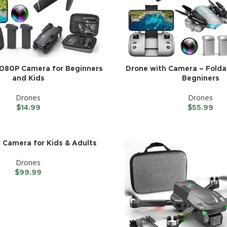
1080P Camera for Beginners
Drone with Camera – Folda
and Kids
Begniners
Drones
Drones
$
14.99
$
55.99
 Camera for Kids & Adults
Drones
$
99.99