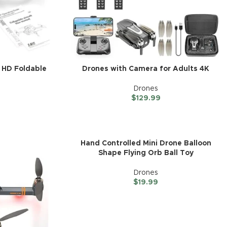
 HD Foldable
Drones with Camera for Adults 4K
Drones
$
129.99
Hand Controlled Mini Drone Balloon
Shape Flying Orb Ball Toy
Drones
$
19.99