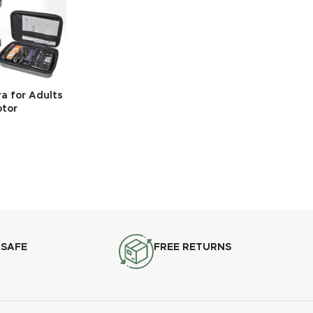
a for Adults
otor
 SAFE
FREE RETURNS