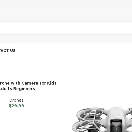
ACT US
Drone with Camera for Kids
Adults Beginners
Drones
$
29.99