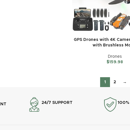
GPS Drones with 4K Camer
with Brushless M
Drones
$
159.98
1
2
→
24/7 SUPPORT
100%
ENT