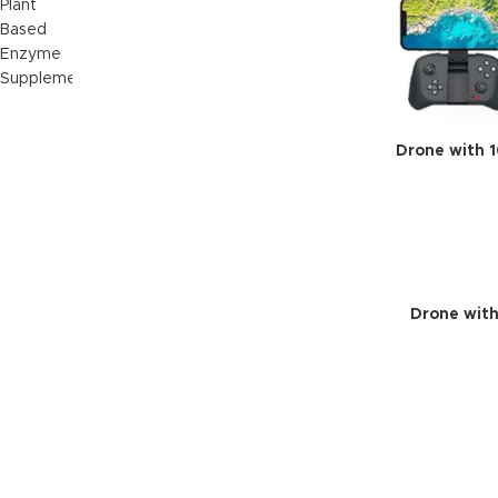
Drone with 
Drone with