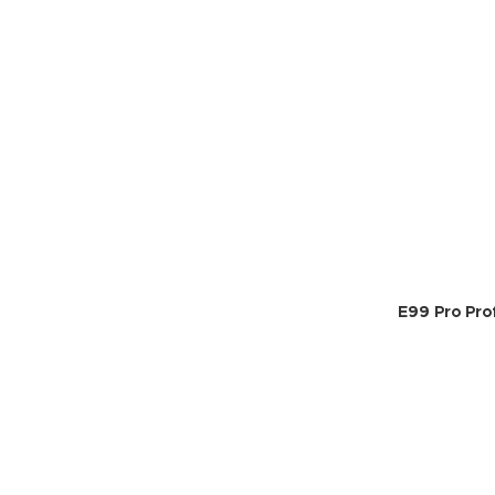
E99 Pro Pro