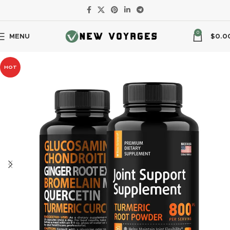
0
MENU
$
0.0
HOT