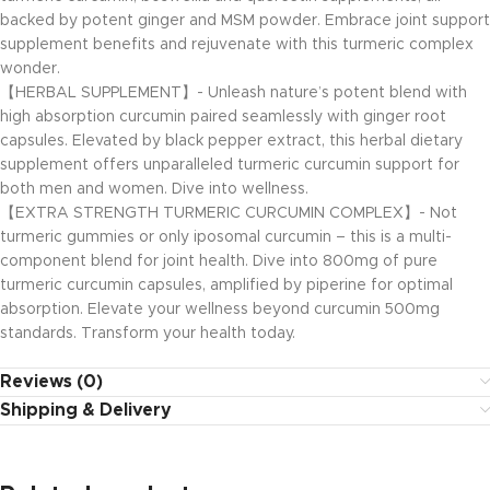
backed by potent ginger and MSM powder. Embrace joint support
supplement benefits and rejuvenate with this turmeric complex
wonder.
【HERBAL SUPPLEMENT】- Unleash nature’s potent blend with
high absorption curcumin paired seamlessly with ginger root
capsules. Elevated by black pepper extract, this herbal dietary
supplement offers unparalleled turmeric curcumin support for
both men and women. Dive into wellness.
【EXTRA STRENGTH TURMERIC CURCUMIN COMPLEX】- Not
turmeric gummies or only iposomal curcumin – this is a multi-
component blend for joint health. Dive into 800mg of pure
turmeric curcumin capsules, amplified by piperine for optimal
absorption. Elevate your wellness beyond curcumin 500mg
standards. Transform your health today.
Reviews (0)
Shipping & Delivery