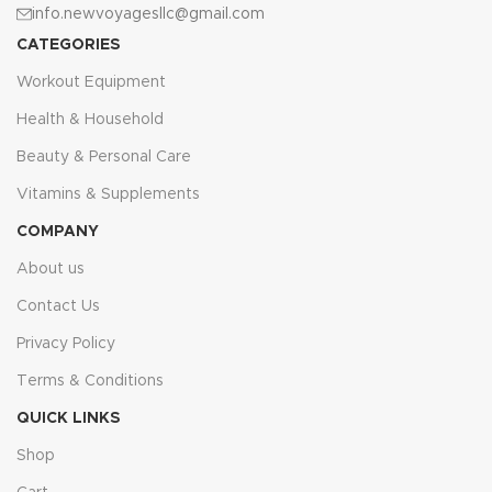
info.newvoyagesllc@gmail.com
CATEGORIES
Workout Equipment
Health & Household
Beauty & Personal Care
Vitamins & Supplements
COMPANY
About us
Contact Us
Privacy Policy
Terms & Conditions
QUICK LINKS
Shop