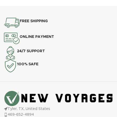
modern
FREE SHIPPING
ONLINE PAYMENT
24/7 SUPPORT
100% SAFE
Tyler, TX, United States
469-652-4894