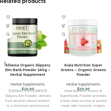
Related products
Alliwise Organic Slippery
Kiala Nutrition Super
Elm Bank Powder 240g –
Greens – Organic Greens
Herbal Supplement
Powder
Herbal Supplements
Herbal Supplements
$
28.99
$
39.96
【HERBAL SUPPLEMENT】
Kiala Nutrition Greens &
Slippery Elm Powder, derived
Superfoods Powder provides
from ancient natural wisdom,
a tasty daily serving of greens
is a cherished and beloved
made with nutrients, organic
tradition. We have combined
fruits and vegetables,