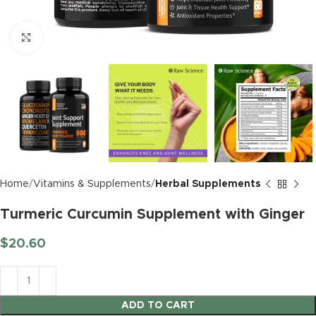
Click to enlarge
Home
Vitamins & Supplements
Herbal Supplements
Turmeric Curcumin Supplement with Ginger
$
20.60
ADD TO CART