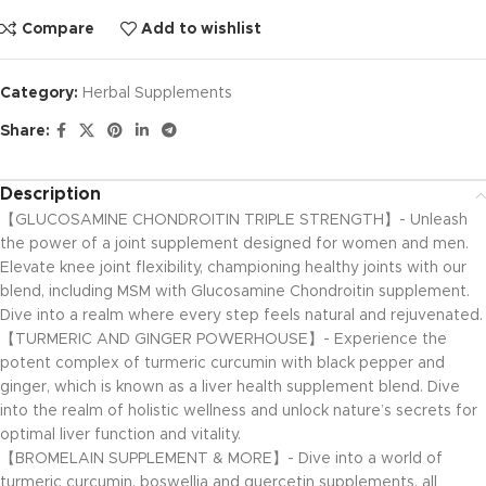
Compare
Add to wishlist
Category:
Herbal Supplements
Share:
Description
【GLUCOSAMINE CHONDROITIN TRIPLE STRENGTH】- Unleash
the power of a joint supplement designed for women and men.
Elevate knee joint flexibility, championing healthy joints with our
blend, including MSM with Glucosamine Chondroitin supplement.
Dive into a realm where every step feels natural and rejuvenated.
【TURMERIC AND GINGER POWERHOUSE】- Experience the
potent complex of turmeric curcumin with black pepper and
ginger, which is known as a liver health supplement blend. Dive
into the realm of holistic wellness and unlock nature’s secrets for
optimal liver function and vitality.
【BROMELAIN SUPPLEMENT & MORE】- Dive into a world of
turmeric curcumin, boswellia and quercetin supplements, all