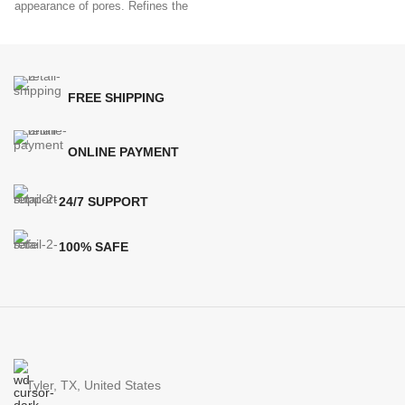
appearance of pores. Refines the
help
look
FREE SHIPPING
ONLINE PAYMENT
24/7 SUPPORT
100% SAFE
Tyler, TX, United States