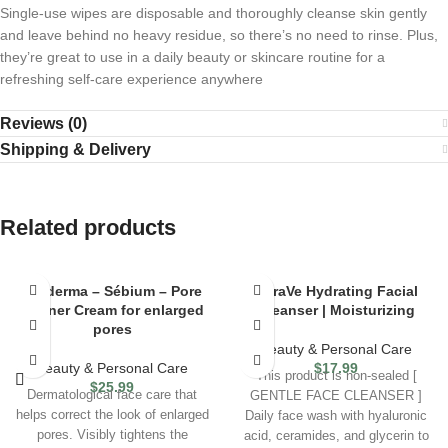
Single-use wipes are disposable and thoroughly cleanse skin gently
and leave behind no heavy residue, so there’s no need to rinse. Plus,
they’re great to use in a daily beauty or skincare routine for a
refreshing self-care experience anywhere
Reviews (0)
Shipping & Delivery
Related products
Bioderma – Sébium – Pore
CeraVe Hydrating Facial
Refiner Cream for enlarged
Cleanser | Moisturizing
pores
Beauty & Personal Care
Beauty & Personal Care
$
17.99
This product is non-sealed [
$
25.99
Dermatological face care that
GENTLE FACE CLEANSER ]
helps correct the look of enlarged
Daily face wash with hyaluronic
pores. Visibly tightens the
acid, ceramides, and glycerin to