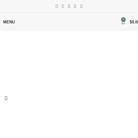
0
MENU
$
0.0