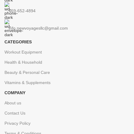
469-652-4894
info.newvoyagesllc@gmail.com
CATEGORIES
Workout Equipment
Health & Household
Beauty & Personal Care
Vitamins & Supplements
COMPANY
About us
Contact Us
Privacy Policy
Terms & Conditions