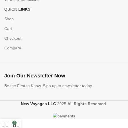
QUICK LINKS
Shop
Cart
Checkout
Compare
Join Our Newsletter Now
Be the First to Know. Sign up to newsletter today
New Voyages LLC
2025
All Rights Reserved
.
0