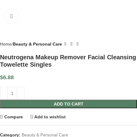
Click to enlarge
Home
Beauty & Personal Care
Neutrogena Makeup Remover Facial Cleansing
Towelette Singles
$
6.88
ADD TO CART
Compare
Add to wishlist
Category:
Beauty & Personal Care