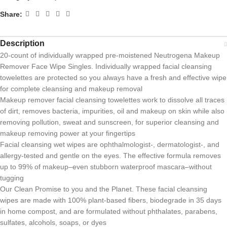
Share:
Description
20-count of individually wrapped pre-moistened Neutrogena Makeup
Remover Face Wipe Singles. Individually wrapped facial cleansing
towelettes are protected so you always have a fresh and effective wipe
for complete cleansing and makeup removal
Makeup remover facial cleansing towelettes work to dissolve all traces
of dirt, removes bacteria, impurities, oil and makeup on skin while also
removing pollution, sweat and sunscreen, for superior cleansing and
makeup removing power at your fingertips
Facial cleansing wet wipes are ophthalmologist-, dermatologist-, and
allergy-tested and gentle on the eyes. The effective formula removes
up to 99% of makeup–even stubborn waterproof mascara–without
tugging
Our Clean Promise to you and the Planet. These facial cleansing
wipes are made with 100% plant-based fibers, biodegrade in 35 days
in home compost, and are formulated without phthalates, parabens,
sulfates, alcohols, soaps, or dyes