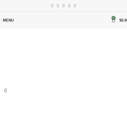
0
MENU
$
0.0