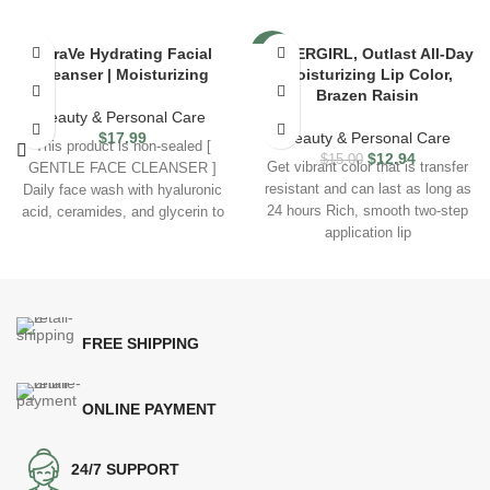
CeraVe Hydrating Facial
COVERGIRL, Outlast All-Day
-14%
Cleanser | Moisturizing
Moisturizing Lip Color,
Brazen Raisin
Beauty & Personal Care
$
17.99
Beauty & Personal Care
This product is non-sealed [
$
12.94
$
15.00
Get vibrant color that is transfer
GENTLE FACE CLEANSER ]
resistant and can last as long as
Daily face wash with hyaluronic
24 hours Rich, smooth two-step
acid, ceramides, and glycerin to
application lip
help
FREE SHIPPING
ONLINE PAYMENT
24/7 SUPPORT