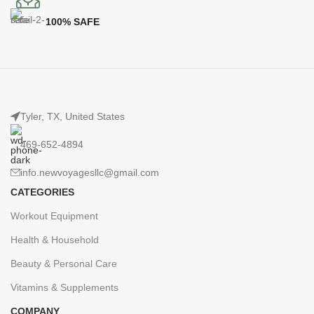
100% SAFE
Tyler, TX, United States
469-652-4894
info.newvoyagesllc@gmail.com
CATEGORIES
Workout Equipment
Health & Household
Beauty & Personal Care
Vitamins & Supplements
COMPANY