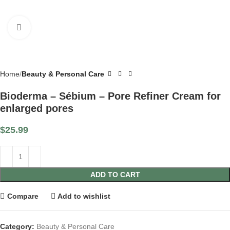
Click to enlarge
Home
Beauty & Personal Care
Bioderma – Sébium – Pore Refiner Cream for
enlarged pores
$
25.99
ADD TO CART
Compare
Add to wishlist
Category:
Beauty & Personal Care