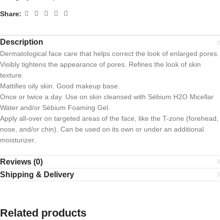
Share:
Description
Dermatological face care that helps correct the look of enlarged pores.
Visibly tightens the appearance of pores. Refines the look of skin
texture.
Mattifies oily skin. Good makeup base.
Once or twice a day. Use on skin cleansed with Sébium H2O Micellar
Water and/or Sébium Foaming Gel.
Apply all-over on targeted areas of the face, like the T-zone (forehead,
nose, and/or chin). Can be used on its own or under an additional
moisturizer.
Reviews (0)
Shipping & Delivery
Related products