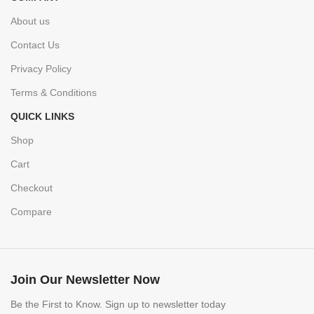
About us
Contact Us
Privacy Policy
Terms & Conditions
QUICK LINKS
Shop
Cart
Checkout
Compare
Join Our Newsletter Now
Be the First to Know. Sign up to newsletter today