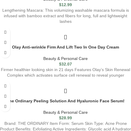
$
12.99
Lengthening Mascara: This volumizing washable mascara formula is
infused with bamboo extract and fibers for long, full and lightweight
lashes
Olay Anti-wrinkle Firm And Lift Two In One Day Cream
Beauty & Personal Care
$
32.07
Firmer healthier looking skin in 21 days Features Olay’s Skin Renewal
Complex which activates surface cell renewal to reveal younger
The Ordinary Peeling Solution And Hyaluronic Face Serum!
Beauty & Personal Care
$
28.99
Brand: THE ORDINARY Item Form: Serum Skin Type: Acne Prone
Product Benefits: Exfoliating Active Ingredients: Glycolic acid A hydrator