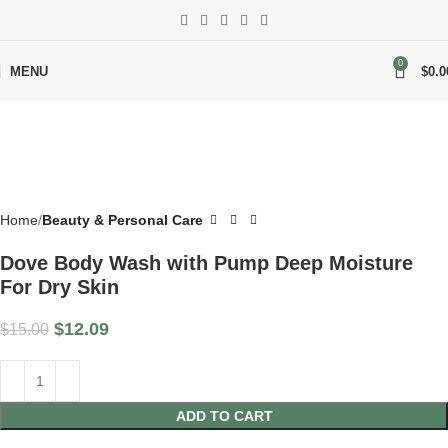
-19%
0
MENU
$
0.0
Home
Beauty & Personal Care
Dove Body Wash with Pump Deep Moisture
For Dry Skin
$
12.09
$
15.00
ADD TO CART