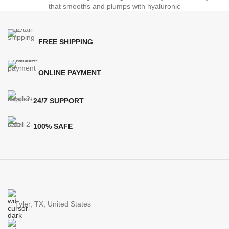
that smooths and plumps with hyaluronic
FREE SHIPPING
ONLINE PAYMENT
24/7 SUPPORT
100% SAFE
Tyler, TX, United States