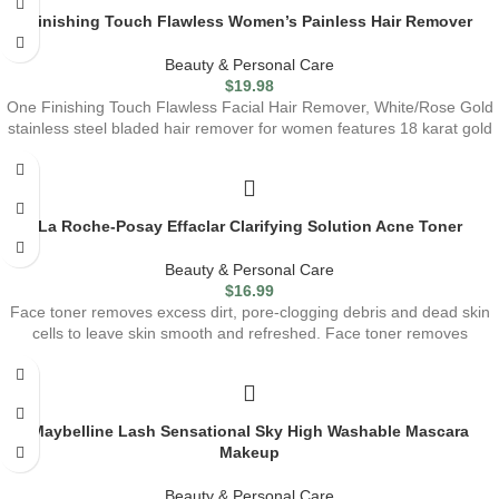
Finishing Touch Flawless Women’s Painless Hair Remover
Beauty & Personal Care
$
19.98
One Finishing Touch Flawless Facial Hair Remover, White/Rose Gold
stainless steel bladed hair remover for women features 18 karat gold
La Roche-Posay Effaclar Clarifying Solution Acne Toner
Beauty & Personal Care
$
16.99
Face toner removes excess dirt, pore-clogging debris and dead skin
cells to leave skin smooth and refreshed. Face toner removes
Maybelline Lash Sensational Sky High Washable Mascara
Makeup
Beauty & Personal Care