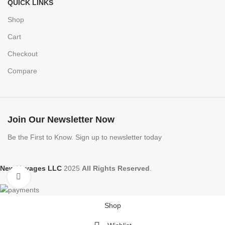
QUICK LINKS
Shop
Cart
Checkout
Compare
Join Our Newsletter Now
Be the First to Know. Sign up to newsletter today
New Voyages LLC
2025
All Rights Reserved
.
Click to enlarge
Shop