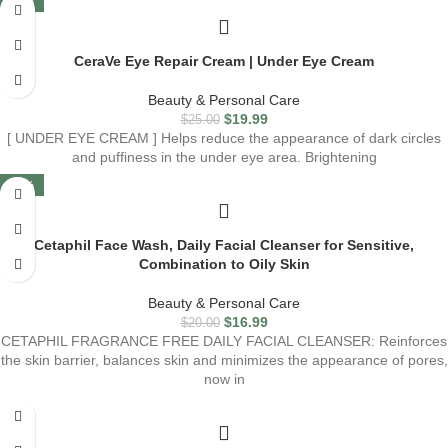
-20%
CeraVe Eye Repair Cream | Under Eye Cream
Beauty & Personal Care
$
19.99
$
25.00
[ UNDER EYE CREAM ] Helps reduce the appearance of dark circles
and puffiness in the under eye area. Brightening
-15%
Cetaphil Face Wash, Daily Facial Cleanser for Sensitive,
Combination to Oily Skin
Beauty & Personal Care
$
16.99
$
20.00
CETAPHIL FRAGRANCE FREE DAILY FACIAL CLEANSER: Reinforces
the skin barrier, balances skin and minimizes the appearance of pores,
now in