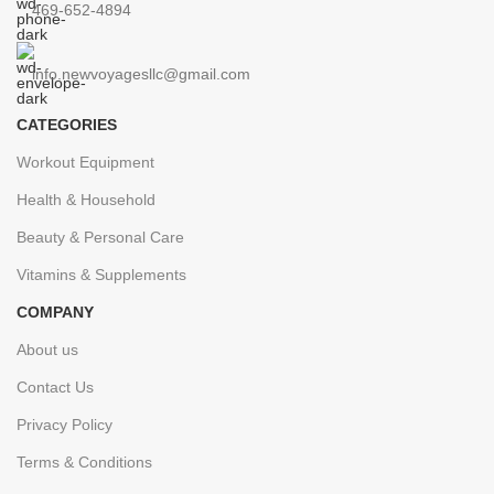
469-652-4894
info.newvoyagesllc@gmail.com
CATEGORIES
Workout Equipment
Health & Household
Beauty & Personal Care
Vitamins & Supplements
COMPANY
About us
Contact Us
Privacy Policy
Terms & Conditions