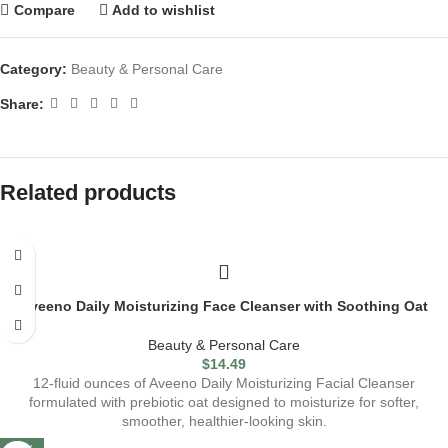
Compare
Add to wishlist
Category:
Beauty & Personal Care
Share:
Related products
Aveeno Daily Moisturizing Face Cleanser with Soothing Oat
Beauty & Personal Care
$
14.49
12-fluid ounces of Aveeno Daily Moisturizing Facial Cleanser
formulated with prebiotic oat designed to moisturize for softer,
smoother, healthier-looking skin.