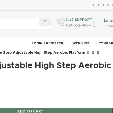
24/7 SUPPORT
$
0.0
469-652-4894
0
ite
LOGIN / REGISTER
WISHLIST
COMPA
e Step Adjustable High Step Aerobic Platform
justable High Step Aerobic
ADD TO CART