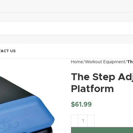
ACT US
Home
Workout Equipment
Th
The Step Ad
Platform
$
61.99