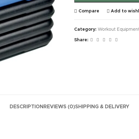
Compare
Add to wishl
Category:
Workout Equipmen
Share:
DESCRIPTION
REVIEWS (0)
SHIPPING & DELIVERY