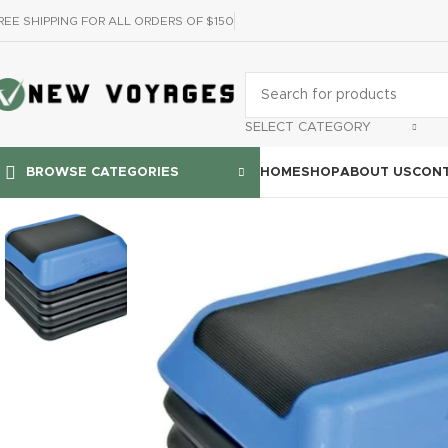
REE SHIPPING FOR ALL ORDERS OF $150
SELECT CATEGORY
HOME
SHOP
ABOUT US
CONT
BROWSE CATEGORIES