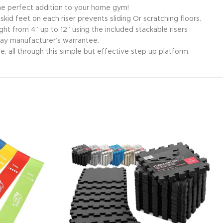
 The perfect addition to your home gym!
id feet on each riser prevents sliding Or scratching floors.
ght from 4” up to 12” using the included stackable risers
day manufacturer’s warrantee.
, all through this simple but effective step up platform.