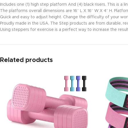
Includes one (1) high step platform And (4) black risers. This is 
The platforms overall dimensions are 16” L X 16” W X 4” H. Platfor
Quick and easy to adjust height. Change the difficulty of your wor
Proudly made in the USA, The Step products are from durable, re
Using steppers for exercise is a perfect way to increase the result
Related products