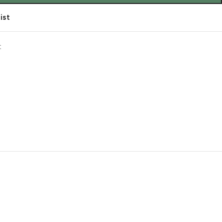
ist
t