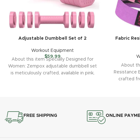
Adjustable Dumbbell Set of 2
Fabric Res
Workout Equipment
$
59.99
W
About this item Specially Designed for
About th
Women: Zempox adjustable dumbbell set
Resistance B
is meticulously crafted, available in pink,
crafted f
blue, black, and
utili
FREE SHIPPING
ONLINE PAYM