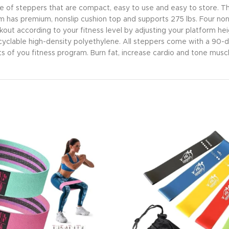
a line of steppers that are compact, easy to use and easy to store.
m has premium, nonslip cushion top and supports 275 lbs. Four nonsk
kout according to your fitness level by adjusting your platform hei
cyclable high-density polyethylene. All steppers come with a 90-
s of you fitness program. Burn fat, increase cardio and tone muscle