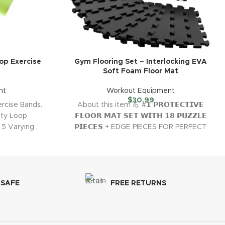
op Exercise
Gym Flooring Set – Interlocking EVA
Soft Foam Floor Mat
nt
Workout Equipment
$
30.99
rcise Bands.
About this item 💪 #𝟭 𝗣𝗥𝗢𝗧𝗘𝗖𝗧𝗜𝗩𝗘
uty Loop
𝗙𝗟𝗢𝗢𝗥 𝗠𝗔𝗧 𝗦𝗘𝗧 𝗪𝗜𝗧𝗛 𝟭𝟴 𝗣𝗨𝗭𝗭𝗟𝗘
 5 Varying
𝗣𝗜𝗘𝗖𝗘𝗦 + EDGE PIECES FOR PERFECT
FLOOR PROTECTION
 SAFE
FREE RETURNS