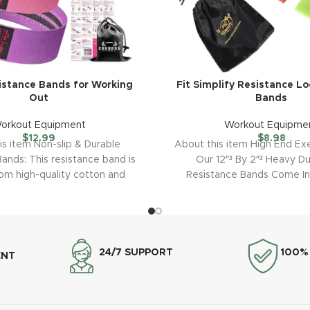
istance Bands for Working
Fit Simplify Resistance Lo
Out
Bands
orkout Equipment
Workout Equipme
$
12.99
$
8.98
is item Non-slip & Durable
About this item High End Exe
ands: This resistance band is
Our 12″³ By 2″³ Heavy D
rom high-quality cotton and
Resistance Bands Come In
zes advanced thickening
24/7 SUPPORT
100%
ENT