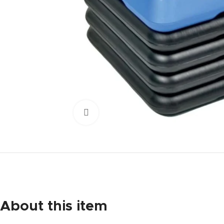
Click to enlarge
About this item