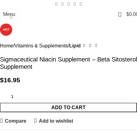
0
Menu
$
0.0
Click to enlarge
HOT
Home
Vitamins & Supplements
Lipid
Sigmaceutical Niacin Supplement – Beta Sitosterol
Supplement
$
16.95
ADD TO CART
Compare
Add to wishlist