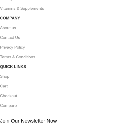
Vitamins & Supplements
COMPANY
About us
Contact Us
Privacy Policy
Terms & Conditions
QUICK LINKS
Shop
Cart
Checkout
Compare
Join Our Newsletter Now