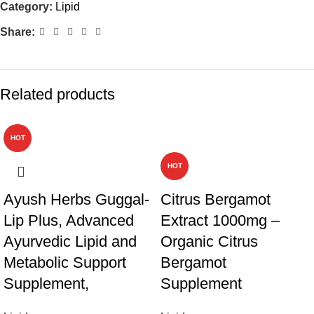
Category:
Lipid
Share:
Related products
HOT
-19%
HOT
Ayush Herbs Guggal-
Citrus Bergamot
Lip Plus, Advanced
Extract 1000mg –
Ayurvedic Lipid and
Organic Citrus
Metabolic Support
Bergamot
Supplement,
Supplement