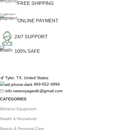
FREE SHIPPING
ONLINE PAYMENT
24/7 SUPPORT
100% SAFE
Tyler, TX, United States
469-652-4894
info.newvoyagesllc@gmail.com
CATEGORIES
Workout Equipment
Health & Household
Beauty & Personal Care