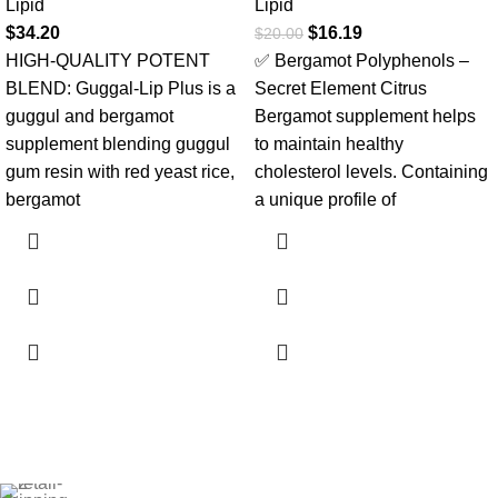
Lipid
Lipid
$
34.20
$
16.19
$
20.00
HIGH-QUALITY POTENT
✅ Bergamot Polyphenols –
BLEND: Guggal-Lip Plus is a
Secret Element Citrus
guggul and bergamot
Bergamot supplement helps
supplement blending guggul
to maintain healthy
gum resin with red yeast rice,
cholesterol levels. Containing
bergamot
a unique profile of