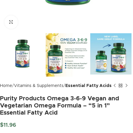
Click to enlarge
Home
Vitamins & Supplements
Essential Fatty Acids
Purity Products Omega 3-6-9 Vegan and
Vegetarian Omega Formula – “5 in 1”
Essential Fatty Acid
$
11.96