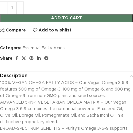
ADD TO CART
Compare
Add to wishlist
Category:
Essential Fatty Acids
Share:
Description
100% VEGAN OMEGA FATTY ACIDS – Our Vegan Omega 3 6 9
features 500 mg of Omega-3, 180 mg of Omega-6, and 680 mg
of Omega-9 from non-GMO plant and seed sources.
ADVANCED 5-IN-1 VEGETARIAN OMEGA MATRIX – Our Vegan
Omega 3 6 9 combines the nutritional power of Flaxseed Oil,
Olive Oil, Borage Oil, Pomegranate Oil, and Sacha Inchi Oil in a
distinctive proprietary blend.
BROAD-SPECTRUM BENEFITS – Purity’s Omega 3-6-9 supports,