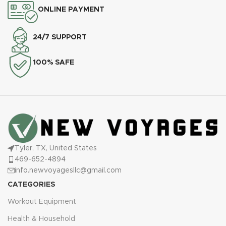
ONLINE PAYMENT
24/7 SUPPORT
100% SAFE
Tyler, TX, United States
469-652-4894
info.newvoyagesllc@gmail.com
CATEGORIES
Workout Equipment
Health & Household