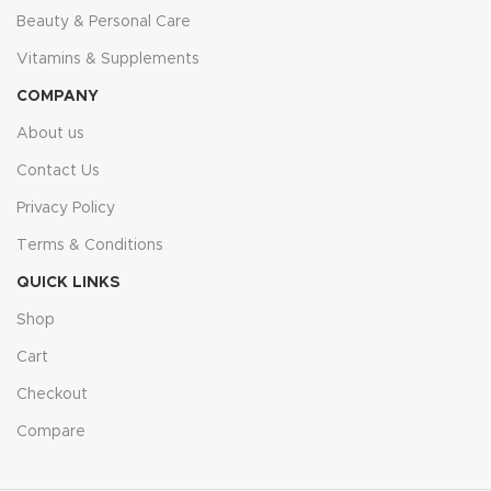
Beauty & Personal Care
Vitamins & Supplements
COMPANY
About us
Contact Us
Privacy Policy
Terms & Conditions
QUICK LINKS
Shop
Cart
Checkout
Compare