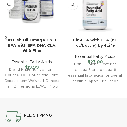
#1 Fish Oil Omega 3 6 9
Bio-EFA with CLA (60
EFA with EPA DHA CLA
ct/bottle) by 4Life
GLA Flax
Essential Fatty Acids
Essential Fatty Acids
$
27.00
Fish Oil Blend: Features
$
19.99
Brand Pride Nutrition Unit
omega-3 and omega-6
Count 60.00 Count Item Form
essential fatty acids for overall
Capsule Item Weight 4 Ounces
health support Circulation
Item Dimensions LxWxH 4.5 x
Support: Contains conjugated
4.5
linoleic acid
FREE SHIPPING