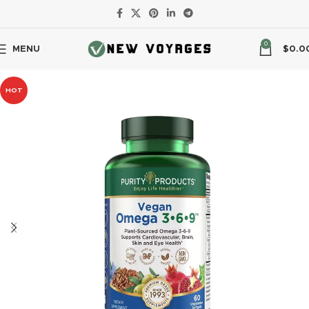
0
MENU
$
0.0
HOT