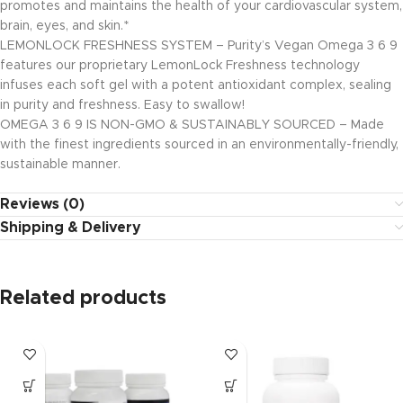
promotes and maintains the health of your cardiovascular system,
brain, eyes, and skin.*
LEMONLOCK FRESHNESS SYSTEM – Purity’s Vegan Omega 3 6 9
features our proprietary LemonLock Freshness technology
infuses each soft gel with a potent antioxidant complex, sealing
in purity and freshness. Easy to swallow!
OMEGA 3 6 9 IS NON-GMO & SUSTAINABLY SOURCED – Made
with the finest ingredients sourced in an environmentally-friendly,
sustainable manner.
Reviews (0)
Shipping & Delivery
Related products