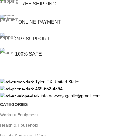
FREE SHIPPING
ONLINE PAYMENT
24/7 SUPPORT
100% SAFE
Tyler, TX, United States
469-652-4894
info.newvoyagesllc@gmail.com
CATEGORIES
Workout Equipment
Health & Household
Beauty & Personal Care