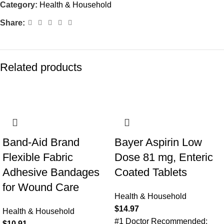
Category:
Health & Household
Share:
Related products
Band-Aid Brand
Bayer Aspirin Low
Flexible Fabric
Dose 81 mg, Enteric
Adhesive Bandages
Coated Tablets
for Wound Care
Health & Household
$
14.97
Health & Household
#1 Doctor Recommended:
$
10.91