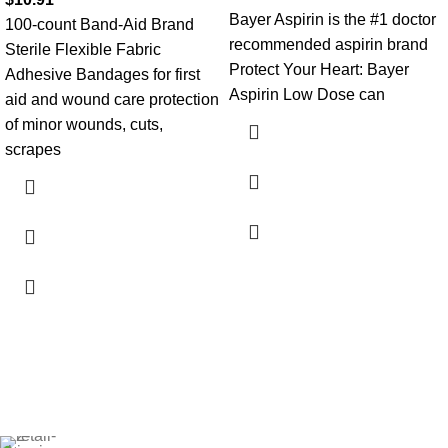
Bayer Aspirin is the #1 doctor
100-count Band-Aid Brand
recommended aspirin brand
Sterile Flexible Fabric
Protect Your Heart: Bayer
Adhesive Bandages for first
Aspirin Low Dose can
aid and wound care protection
of minor wounds, cuts,
scrapes