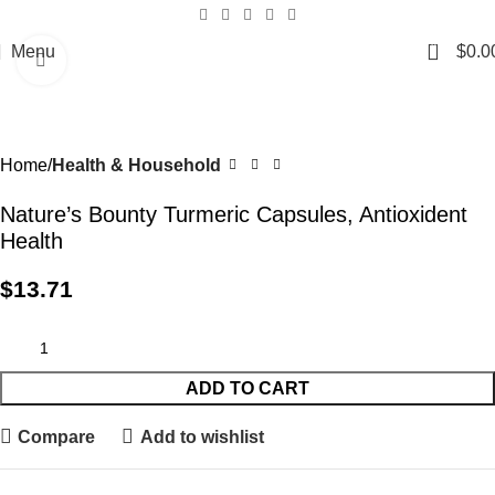
0
Menu
$
0.0
Click to enlarge
Home
Health & Household
Nature’s Bounty Turmeric Capsules, Antioxident
Health
$
13.71
ADD TO CART
Compare
Add to wishlist