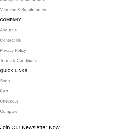
Vitamins & Supplements
COMPANY
About us
Contact Us
Privacy Policy
Terms & Conditions
QUICK LINKS
Shop
Cart
Checkout
Compare
Join Our Newsletter Now