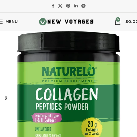
0
MENU
$
0.0