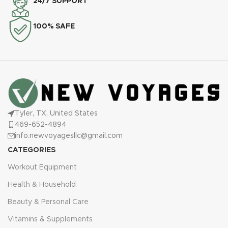
24/7 SUPPORT
100% SAFE
Tyler, TX, United States
469-652-4894
info.newvoyagesllc@gmail.com
CATEGORIES
Workout Equipment
Health & Household
Beauty & Personal Care
Vitamins & Supplements