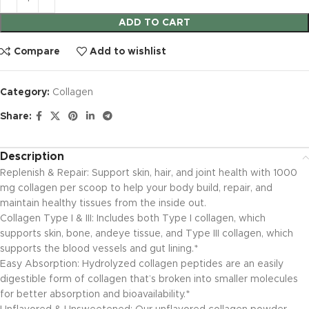
ADD TO CART
Compare
Add to wishlist
Category:
Collagen
Share:
Description
Replenish & Repair: Support skin, hair, and joint health with 1000
mg collagen per scoop to help your body build, repair, and
maintain healthy tissues from the inside out.
Collagen Type I & III: Includes both Type I collagen, which
supports skin, bone, andeye tissue, and Type III collagen, which
supports the blood vessels and gut lining.*
Easy Absorption: Hydrolyzed collagen peptides are an easily
digestible form of collagen that’s broken into smaller molecules
for better absorption and bioavailability.*