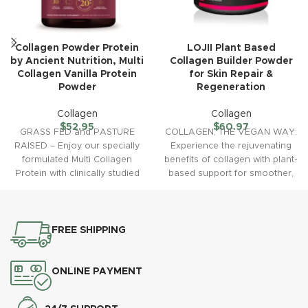
Collagen Powder Protein
LOJII Plant Based
by Ancient Nutrition, Multi
Collagen Builder Powder
Collagen Vanilla Protein
for Skin Repair &
Powder
Regeneration
Collagen
Collagen
$
52.95
$
60.97
GRASS FED and PASTURE
COLLAGEN, THE VEGAN WAY:
RAISED – Enjoy our specially
Experience the rejuvenating
formulated Multi Collagen
benefits of collagen with plant-
Protein with clinically studied
based support for smoother,
fermented collagen proven to
more radiant and hydrated
skin
FREE SHIPPING
ONLINE PAYMENT