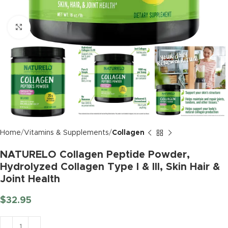
Click to enlarge
Home
Vitamins & Supplements
Collagen
NATURELO Collagen Peptide Powder,
Hydrolyzed Collagen Type I & III, Skin Hair &
Joint Health
$
32.95