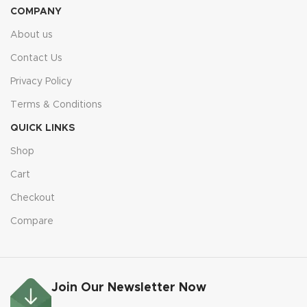
COMPANY
About us
Contact Us
Privacy Policy
Terms & Conditions
QUICK LINKS
Shop
Cart
Checkout
Compare
Join Our Newsletter Now