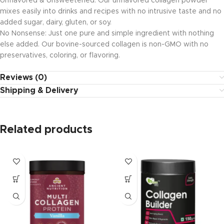
Unflavored & Unsweetened: Our unflavored collagen powder
mixes easily into drinks and recipes with no intrusive taste and no
added sugar, dairy, gluten, or soy.
No Nonsense: Just one pure and simple ingredient with nothing
else added. Our bovine-sourced collagen is non-GMO with no
preservatives, coloring, or flavoring.
Reviews (0)
Shipping & Delivery
Related products