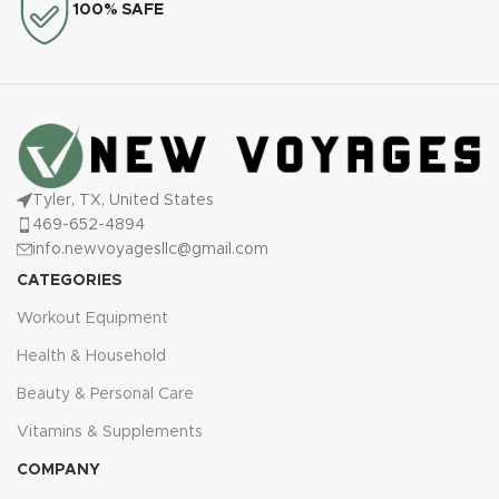
100% SAFE
Tyler, TX, United States
469-652-4894
info.newvoyagesllc@gmail.com
CATEGORIES
Workout Equipment
Health & Household
Beauty & Personal Care
Vitamins & Supplements
COMPANY