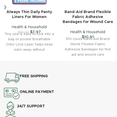
Always Thin Daily Panty
Band-Aid Brand Flexible
Liners For Women
Fabric Adhesive
Bandages for Wound Care
Health & Household
$
7.97
Health & Household
$
10.00
Tiny size is easy to tuck into a
$
10.91
100-count Band-Aid Brand
bag or pocket Breathable
Sterile Flexible Fabric
Odor Lock Layer helps keep
Adhesive Bandages for first
odor away without
aid and wound care
protection of minor wounds,
cuts, scrapes
FREE SHIPPING
ONLINE PAYMENT
24/7 SUPPORT