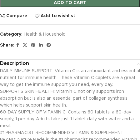
ADD TO CART
Compare
Add to wishlist
Category:
Health & Household
Share:
Description
DAILY IMMUNE SUPPORT: Vitamin C is an antioxidant and essential
nutrient for immune health. These Vitamin C caplets are a great
way to get the immune support you need, every day.
SUPPORTS SKIN HEALTH: Vitamin C not only supports iron
absorption but is also an essential part of collagen synthesis
which helps support skin health.
60-DAY SUPPLY OF VITAMIN C: Contains 60 tablets, a 60-day
supply, 1 per day. Adults take just 1 tablet daily with water and a
meal.
#1 PHARMACIST RECOMMENDED VITAMIN & SUPPLEMENT
BRAND: Nature Made is the #1 pharmacist recommended vitamin