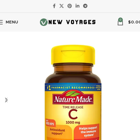
0
MENU
$
0.0