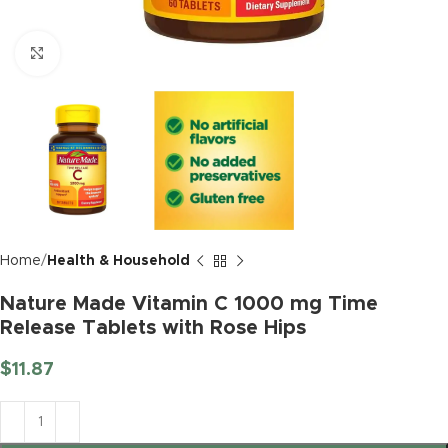
Click to enlarge
Home
Health & Household
Nature Made Vitamin C 1000 mg Time
Release Tablets with Rose Hips
$
11.87