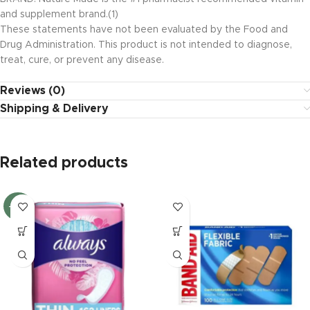
and supplement brand.(1)
These statements have not been evaluated by the Food and
Drug Administration. This product is not intended to diagnose,
treat, cure, or prevent any disease.
Reviews (0)
Shipping & Delivery
Related products
-20%