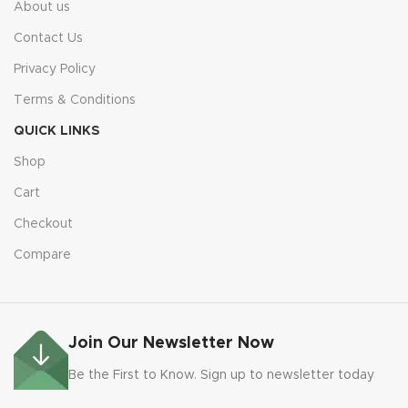
About us
Contact Us
Privacy Policy
Terms & Conditions
QUICK LINKS
Shop
Cart
Checkout
Compare
Join Our Newsletter Now
Be the First to Know. Sign up to newsletter today