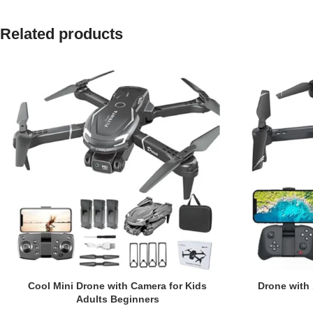
Related products
Cool Mini Drone with Camera for Kids
Drone with
Adults Beginners