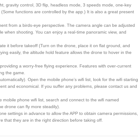
ght, gravity control, 3D flip, headless mode, 3 speeds mode, one-key
(Some functions are controlled by the app.) It is also a great present
ent from a birds-eye perspective. The camera angle can be adjusted
le when shooting. You can enjoy a real-time panoramic view, and
te it before takeoff (Turn on the drone, place it on flat ground, and
ing easily, the altitude hold feature allows the drone to hover in the
providing a worry-free flying experience. Features with over-current
ting the game.
tically). Open the mobile phone’s wifi list, look for the wifi starting
ent and economical. If you suffer any problems, please contact us and
he mobile phone wifi list, search and connect to the wifi named
e drone can fly more steadily).
phone settings in advance to allow the APP to obtain camera permissions,
hat they are in the right direction before taking off.