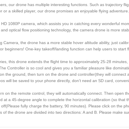
s, our drone has multiple interesting functions. Such as trajectory fli
or a skilled player, our drone promises an enjoyable flying adventure. 
 HD 1080P camera, which assists you in catching every wonderful mom
nd optical flow positioning technology, the camera drone is more stab
Camera, the drone has a more stable hover altitude ability, just calibra
 beginners! One-key takeoff/landing function can help users to start fly
ies, this drone extends the flight time to approximately 25-28 minutes, 
The Controller is so cool and gives you a familiar pleasure like domina
 ground, then turn on the drone and controller(they will connect automa
 will be saved to your phone directly, don’t need an SD card, conveni
turn on the remote control, they will automatically connect. Then open t
at a 45-degree angle to complete the horizontal calibration (so that th
 off(Please fully charge the battery, 90 minutes). Please click on the 
 the drone are divided into two directions: A and B. Please make sure t