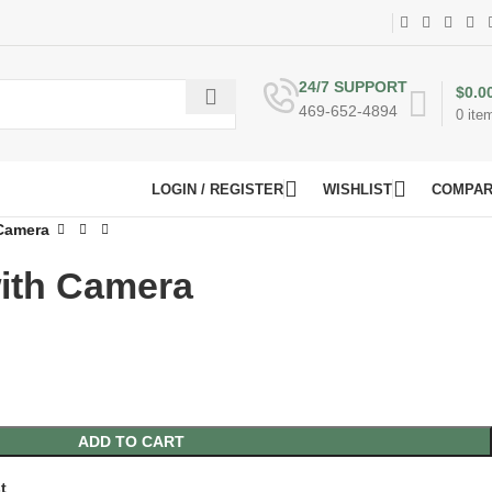
24/7 SUPPORT
$
0.0
469-652-4894
0
ite
LOGIN / REGISTER
WISHLIST
COMPA
 Camera
with Camera
ADD TO CART
t