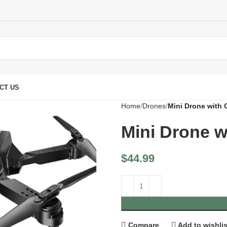
CT US
Home
Drones
Mini Drone with
Mini Drone 
$
44.99
Compare
Add to wishlis