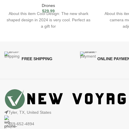
Drones
$
29.99
About this item Cool Design: The new shark
About this i
shaped design in 2024 is very cool. Perfect as
camera mo
a gift for
adj
FREE SHIPPING
ONLINE PAYME
Tyler, TX, United States
469-652-4894