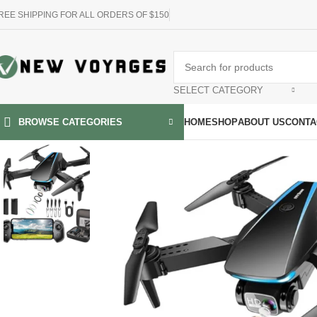
REE SHIPPING FOR ALL ORDERS OF $150
SELECT CATEGORY
HOME
SHOP
ABOUT US
CONTA
BROWSE CATEGORIES