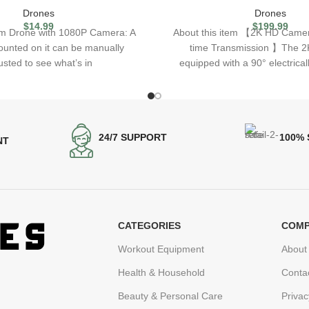
Drones
Drones
$
14.99
$
199.99
tem Drone with 1080P Camera: A
About this item 【2K HD Came
unted on it can be manually
time Transmission 】The 2K
usted to see what’s in
equipped with a 90° electrical
24/7 SUPPORT
100%
NT
CATEGORIES
COMP
Workout Equipment
About
Health & Household
Conta
Beauty & Personal Care
Privac