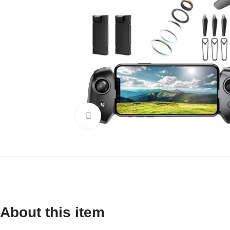
Click to enlarge
About this item