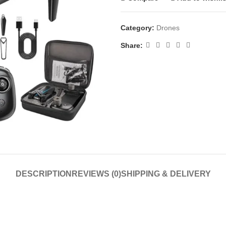
Category:
Drones
Share:
DESCRIPTION
REVIEWS (0)
SHIPPING & DELIVERY