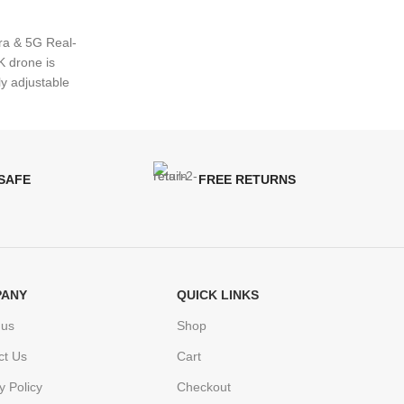
ra & 5G Real-
 drone is
ly adjustable
 SAFE
FREE RETURNS
ANY
QUICK LINKS
 us
Shop
ct Us
Cart
y Policy
Checkout