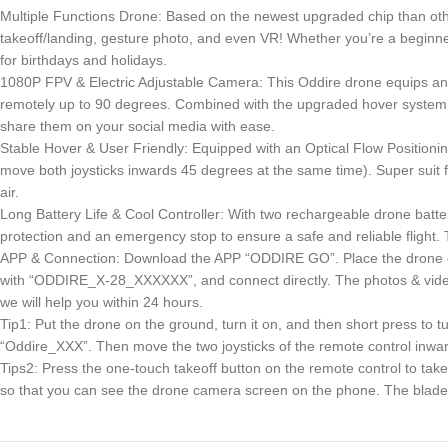
Multiple Functions Drone: Based on the newest upgraded chip than other
takeoff/landing, gesture photo, and even VR! Whether you’re a beginner 
for birthdays and holidays.
1080P FPV & Electric Adjustable Camera: This Oddire drone equips an
remotely up to 90 degrees. Combined with the upgraded hover system a
share them on your social media with ease.
Stable Hover & User Friendly: Equipped with an Optical Flow Positioning 
move both joysticks inwards 45 degrees at the same time). Super suit for
air.
Long Battery Life & Cool Controller: With two rechargeable drone batter
protection and an emergency stop to ensure a safe and reliable flight. 
APP & Connection: Download the APP “ODDIRE GO”. Place the drone on the
with “ODDIRE_X-28_XXXXXX”, and connect directly. The photos & videos
we will help you within 24 hours.
Tip1: Put the drone on the ground, turn it on, and then short press to 
“Oddire_XXX”. Then move the two joysticks of the remote control inward 
Tips2: Press the one-touch takeoff button on the remote control to take
so that you can see the drone camera screen on the phone. The blades of