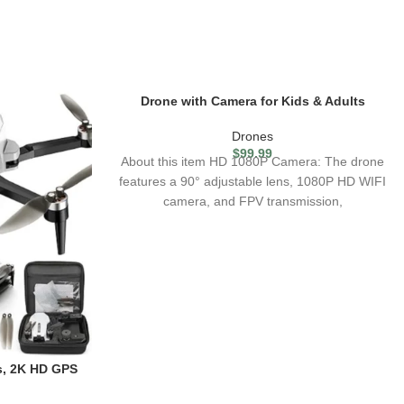
Drone with Camera for Kids & Adults
Drones
$
99.99
About this item HD 1080P Camera: The drone
features a 90° adjustable lens, 1080P HD WIFI
camera, and FPV transmission,
s, 2K HD GPS