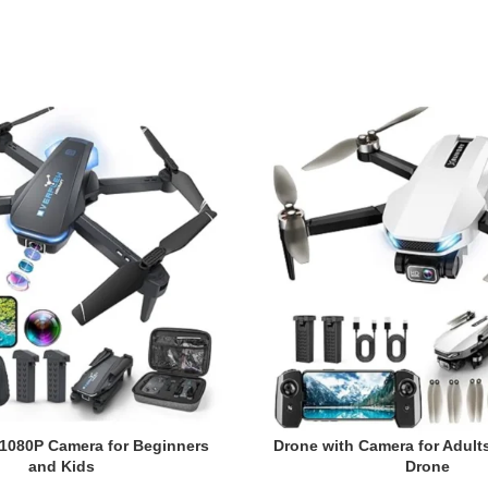
 1080P Camera for Beginners
Drone with Camera for Adult
and Kids
Drone