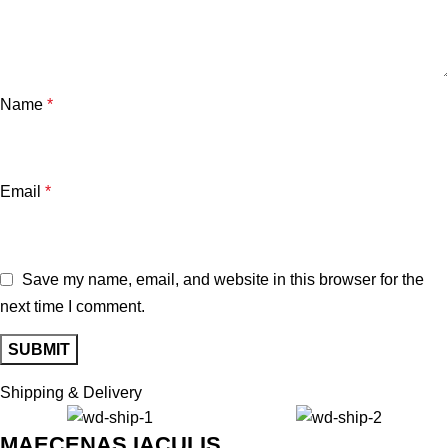
Name
*
Email
*
Save my name, email, and website in this browser for the
next time I comment.
Shipping & Delivery
MAECENAS IACULIS