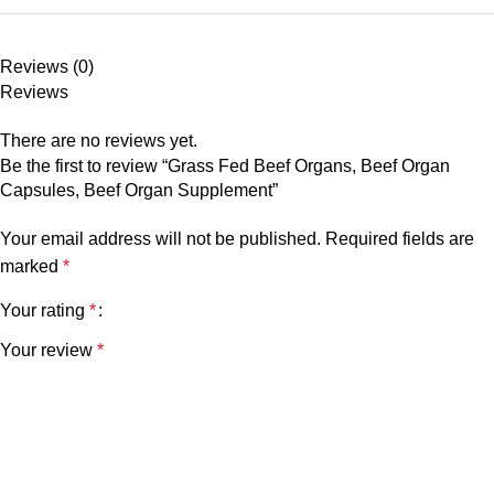
Reviews (0)
Reviews
There are no reviews yet.
Be the first to review “Grass Fed Beef Organs, Beef Organ
Capsules, Beef Organ Supplement”
Your email address will not be published.
Required fields are
marked
*
Your rating
*
Your review
*