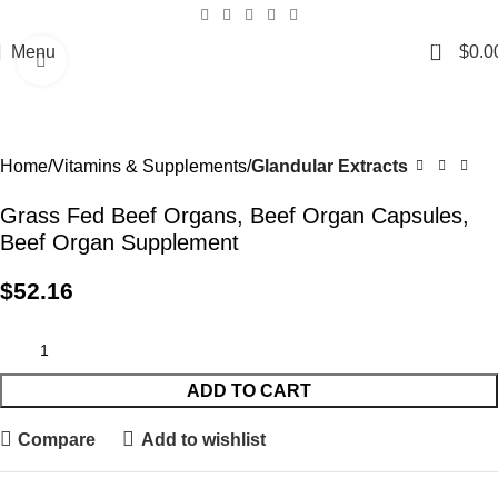
0
Menu
$
0.0
Click to enlarge
Home
Vitamins & Supplements
Glandular Extracts
Grass Fed Beef Organs, Beef Organ Capsules,
Beef Organ Supplement
$
52.16
ADD TO CART
Compare
Add to wishlist