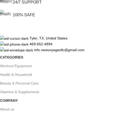
24/7 SUPPORT
100% SAFE
Tyler, TX, United States
469-652-4894
info.newvoyagesllc@gmail.com
CATEGORIES
Workout Equipment
Health & Household
Beauty & Personal Care
Vitamins & Supplements
COMPANY
About us