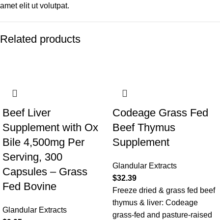
amet elit ut volutpat.
Related products
Beef Liver
Codeage Grass Fed
Supplement with Ox
Beef Thymus
Bile 4,500mg Per
Supplement
Serving, 300
Glandular Extracts
Capsules – Grass
$
32.39
Fed Bovine
Freeze dried & grass fed beef
thymus & liver: Codeage
Glandular Extracts
grass-fed and pasture-raised