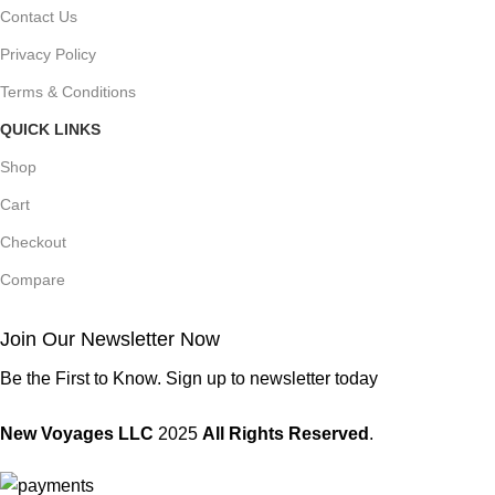
Contact Us
Privacy Policy
Terms & Conditions
QUICK LINKS
Shop
Cart
Checkout
Compare
Join Our Newsletter Now
Be the First to Know. Sign up to newsletter today
New Voyages LLC
2025
All Rights Reserved
.