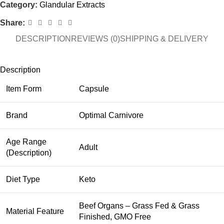
Category:
Glandular Extracts
Share:
DESCRIPTION
REVIEWS (0)
SHIPPING & DELIVERY
Description
Item Form
Capsule
Brand
Optimal Carnivore
Age Range
Adult
(Description)
Diet Type
Keto
Beef Organs – Grass Fed & Grass
Material Feature
Finished, GMO Free