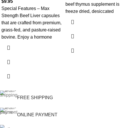
$
9.95
beef thymus supplement is
Special Features – Max
freeze dried, desiccated
Strength Beef Liver capsules
that are crafted from premium,
grass-fed, and pasture-raised
bovine. Enjoy a hormone
FREE SHIPPING
ONLINE PAYMENT