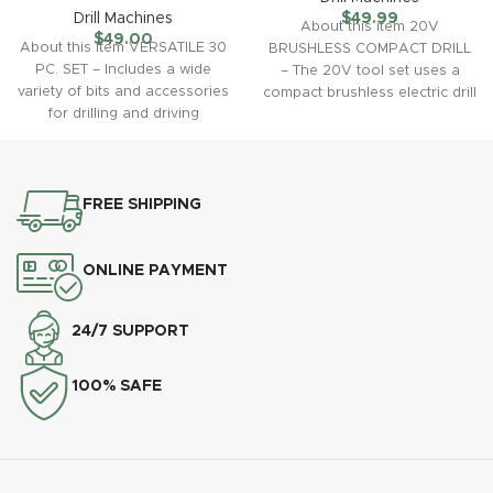
Drill Machines
$
49.99
About this item 20V
$
49.00
About this item VERSATILE 30
BRUSHLESS COMPACT DRILL
PC. SET – Includes a wide
– The 20V tool set uses a
variety of bits and accessories
compact brushless electric drill
for drilling and driving
with a
FREE SHIPPING
ONLINE PAYMENT
24/7 SUPPORT
100% SAFE