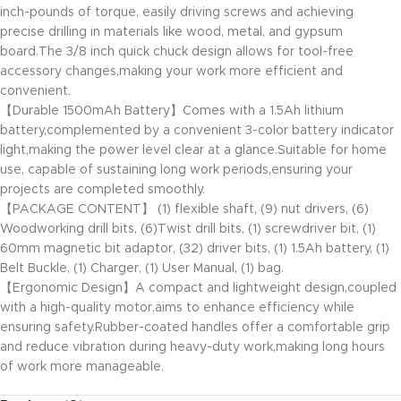
inch-pounds of torque, easily driving screws and achieving
precise drilling in materials like wood, metal, and gypsum
board.The 3/8 inch quick chuck design allows for tool-free
accessory changes,making your work more efficient and
convenient.
【Durable 1500mAh Battery】Comes with a 1.5Ah lithium
battery,complemented by a convenient 3-color battery indicator
light,making the power level clear at a glance.Suitable for home
use, capable of sustaining long work periods,ensuring your
projects are completed smoothly.
【PACKAGE CONTENT】 (1) flexible shaft, (9) nut drivers, (6)
Woodworking drill bits, (6)Twist drill bits, (1) screwdriver bit, (1)
60mm magnetic bit adaptor, (32) driver bits, (1) 1.5Ah battery, (1)
Belt Buckle, (1) Charger, (1) User Manual, (1) bag.
【Ergonomic Design】A compact and lightweight design,coupled
with a high-quality motor,aims to enhance efficiency while
ensuring safety.Rubber-coated handles offer a comfortable grip
and reduce vibration during heavy-duty work,making long hours
of work more manageable.