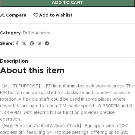
ADD TO CART
Compare
Add to wishlist
Category:
Drill Machines
Share:
Description
About this item
【MULTI-PURPOSE】 LED light illuminates dark working areas. The
F/R button can be adjusted for clockwise and counterclockwise
rotation. A flexible shaft could be used in some places where
driver bits are hard to reach. 2 Variable speed（0-350RPM and 0-
1,500RPM）with electric brake function provides precise
operation.
【High Precision Control & Quick Chuck】 Equipped with a 20V
cordless drill featuring 64+1 torque settings, offering up to 285