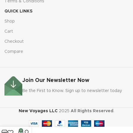
Terms & Conditions
QUICK LINKS
Shop
Cart
Checkout
Compare
Join Our Newsletter Now
Be the First to Know. Sign up to newsletter today
New Voyages LLC
2025
All Rights Reserved
.
0