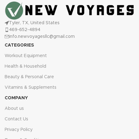
Tyler, TX, United States
469-652-4894
info.newvoyagesllc@gmail.com
CATEGORIES
Workout Equipment
Health & Household
Beauty & Personal Care
Vitamins & Supplements
COMPANY
About us
Contact Us
Privacy Policy