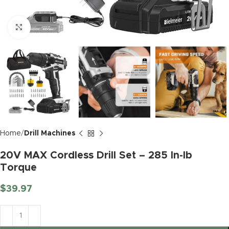
Click to enlarge
Home
Drill Machines
20V MAX Cordless Drill Set – 285 In-lb
Torque
$
39.97