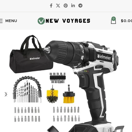
0
MENU
$
0.0