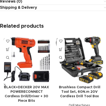
Reviews (0)
Shipping & Delivery
Related products
BLACK+DECKER 20V MAX
Brushless Compact Drill
POWERECONNECT
Tool Set, 60N.m 20V
Cordless Drill/Driver + 30
Cordless Drill Tool Box
Piece Bits
Drill Machines