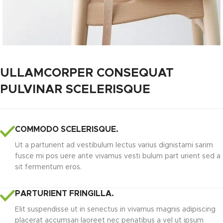
ULLAMCORPER CONSEQUAT
PULVINAR SCELERISQUE
COMMODO SCELERISQUE.
Ut a parturient ad vestibulum lectus varius dignistami sarim
fusce mi pos uere ante vivamus vesti bulum part urient sed a
sit fermentum eros.
PARTURIENT FRINGILLA.
Elit suspendisse ut in senectus in vivamus magnis adipiscing
placerat accumsan laoreet nec penatibus a vel ut ipsum