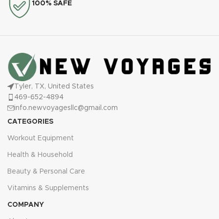
100% SAFE
Tyler, TX, United States
469-652-4894
info.newvoyagesllc@gmail.com
CATEGORIES
Workout Equipment
Health & Household
Beauty & Personal Care
Vitamins & Supplements
COMPANY