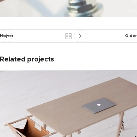
Newer
Older
Related projects