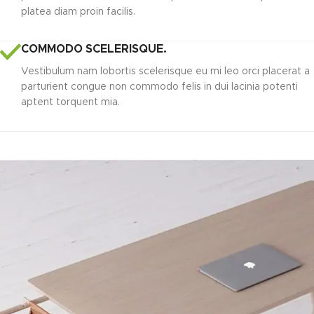
platea diam proin facilis.
COMMODO SCELERISQUE.
Vestibulum nam lobortis scelerisque eu mi leo orci placerat a
parturient congue non commodo felis in dui lacinia potenti
aptent torquent mia.