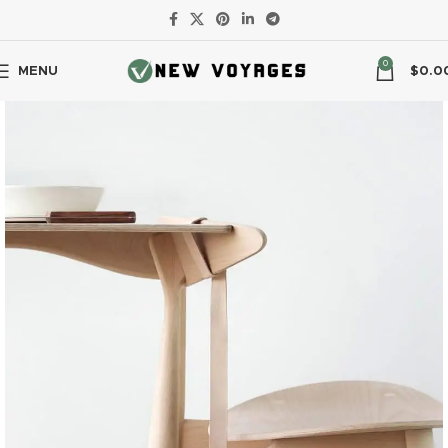
0
MENU
$
0.0