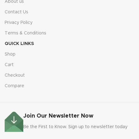
About us
Contact Us
Privacy Policy
Terms & Conditions
QUICK LINKS
Shop
Cart
Checkout
Compare
Join Our Newsletter Now
Be the First to Know. Sign up to newsletter today