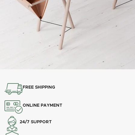
Et vestibulum quis a suspendisse
Decor
FREE SHIPPING
ONLINE PAYMENT
24/7 SUPPORT